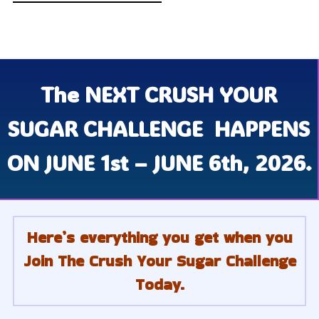
The
NEXT CRUSH YOUR
SUGAR CHALLENGE
HAPPENS
ON JUNE 1st – JUNE 6th, 2026.
Here’s everything you get when you
Join The Crush Your Sugar Challenge
Today.