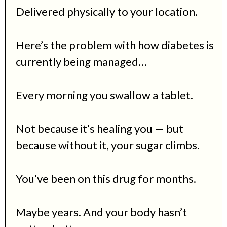
Delivered physically to your location.
Here’s the problem with how diabetes is
currently being managed…
Every morning you swallow a tablet.
Not because it’s healing you — but
because without it, your sugar climbs.
You’ve been on this drug for months.
Maybe years. And your body hasn’t