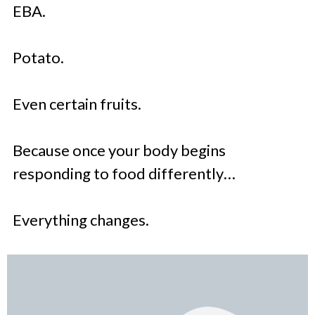
EBA.
Potato.
Even certain fruits.
Because once your body begins
responding to food differently…
Everything changes.