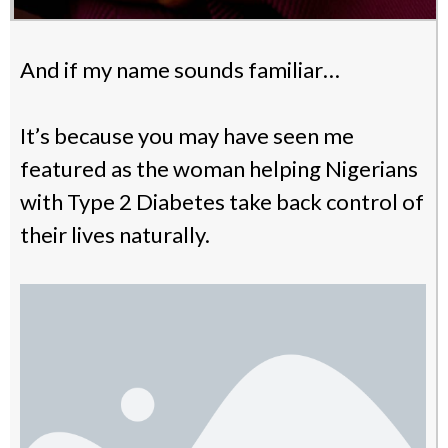
And if my name sounds familiar…
It’s because you may have seen me
featured as the woman helping Nigerians
with Type 2 Diabetes take back control of
their lives naturally.