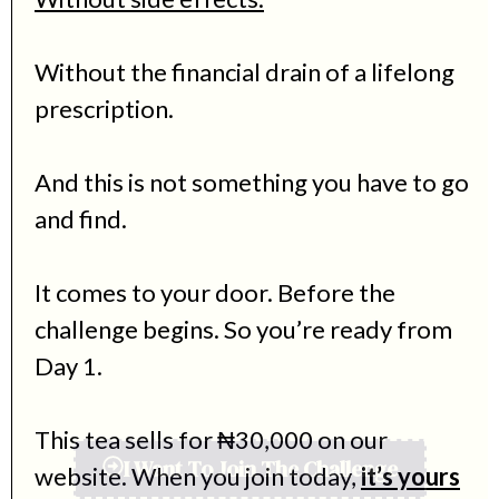
Without the financial drain of a lifelong
prescription.
And this is not something you have to go
and find.
It comes to your door. Before the
challenge begins. So you’re ready from
Day 1.
This tea sells for ₦30,000 on our
website. When you join today,
it’s yours