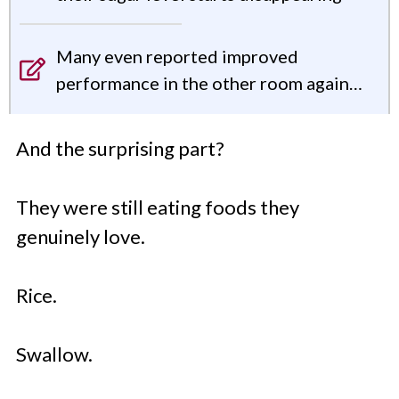
Many even reported improved
performance in the other room again…
And the surprising part?
They were still eating foods they
genuinely love.
Rice.
Swallow.