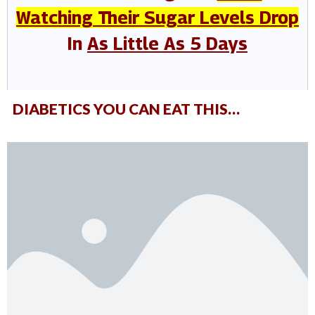
Watching Their Sugar Levels Drop
In
As Little As 5 Days
DIABETICS YOU CAN EAT THIS…