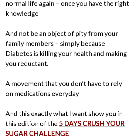
normal life again – once you have the right
knowledge
And not be an object of pity from your
family members – simply because
Diabetes is killing your health and making
you reductant.
A movement that you don’t have to rely
on medications everyday
And this exactly what I want show you in
this edition of the
5 DAYS CRUSH YOUR
SUGAR CHALLENGE