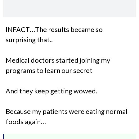
INFACT…The results became so
surprising that..
Medical doctors started joining my
programs to learn our secret
And they keep getting wowed.
Because my patients were eating normal
foods again…