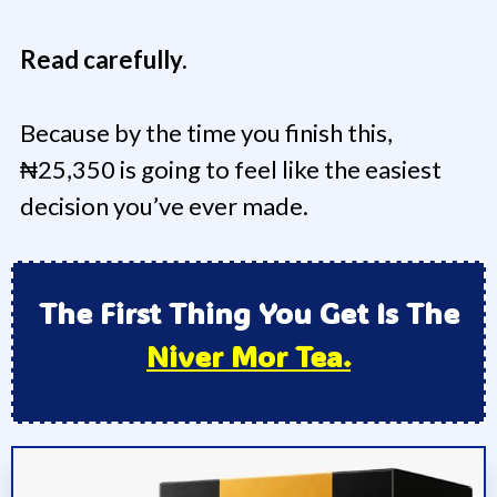
Read carefully.
Because by the time you finish this,
₦25,350 is going to feel like the easiest
decision you’ve ever made.
The First Thing You Get Is The
Niver Mor Tea.