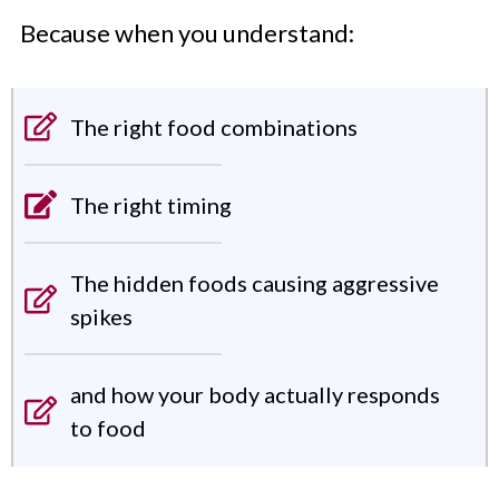
Because when you understand:
The right food combinations
The right timing
The hidden foods causing aggressive
spikes
and how your body actually responds
to food