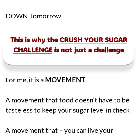
DOWN Tomorrow
This is why the
CRUSH YOUR SUGAR
CHALLENGE
is not just a challenge
For me, it is a
MOVEMENT
A movement that food doesn’t have to be
tasteless to keep your sugar level in check
A movement that – you can live your