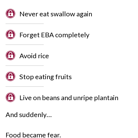
Never eat swallow again
Forget EBA completely
Avoid rice
Stop eating fruits
Live on beans and unripe plantain
And suddenly…
Food became fear.