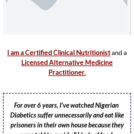
I am a Certified Clinical Nutritionist
and a
Licensed Alternative Medicine
Practitioner.
For over 6 years, I’ve watched Nigerian
Diabetics suffer unnecessarily and eat like
prisoners in their own house because they