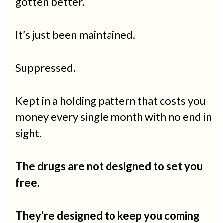
gotten better.
It’s just been maintained.
Suppressed.
Kept in a holding pattern that costs you
money every single month with no end in
sight.
The drugs are not designed to set you
free.
They’re designed to keep you coming