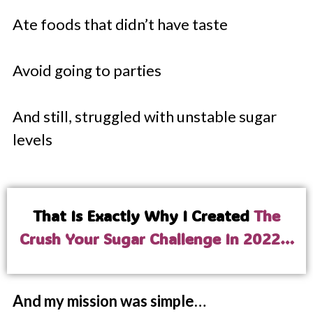
Ate foods that didn’t have taste
Avoid going to parties
And still, struggled with unstable sugar
levels
That Is Exactly Why I Created
The
Crush Your Sugar Challenge In 2022…
And my mission was simple…