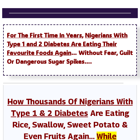
For The First Time In Years
,
Nigerians With
Type 1 and 2 Diabetes Are Eating Their
Favourite Foods Again
… Without Fear, Guilt
Or Dangerous Sugar Spikes….
How Thousands Of Nigerians With
Type 1 & 2 Diabetes
Are Eating
Rice, Swallow, Sweet Potato &
Even Fruits Again…
While