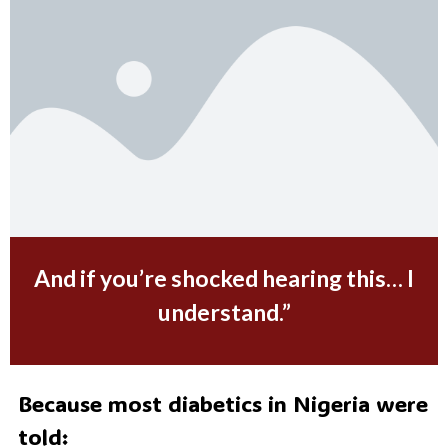
And if you’re shocked hearing this… I
understand.
”
Because most diabetics in Nigeria were
told: