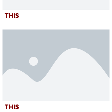
THIS
THIS