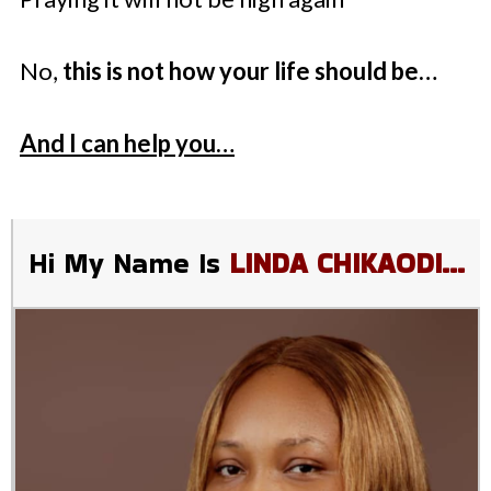
No,
this is not how your life should be…
And I can help you…
Hi My Name Is
LINDA CHIKAODI…