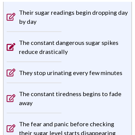
Their sugar readings begin dropping day
by day
The constant dangerous sugar spikes
reduce drastically
They stop urinating every few minutes
The constant tiredness begins to fade
away
The fear and panic before checking
their sugar level starts disappearing