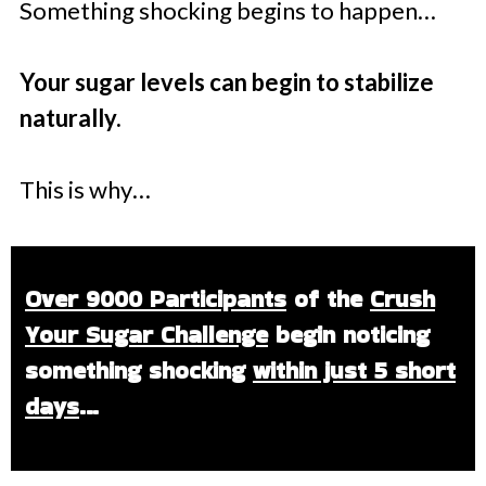
Something shocking begins to happen…
Your sugar levels can begin to stabilize
naturally.
This is why…
Over 9000 Participants
of the
Crush
Your Sugar Challenge
begin noticing
something shocking
within just 5 short
days
…