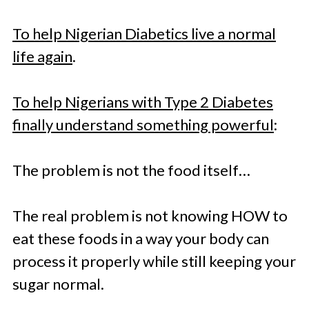
To help Nigerian Diabetics live a normal
life again
.
To help Nigerians with Type 2 Diabetes
finally understand something powerful
:
The problem is not the food itself…
The real problem is not knowing HOW to
eat these foods in a way your body can
process it properly while still keeping your
sugar normal.