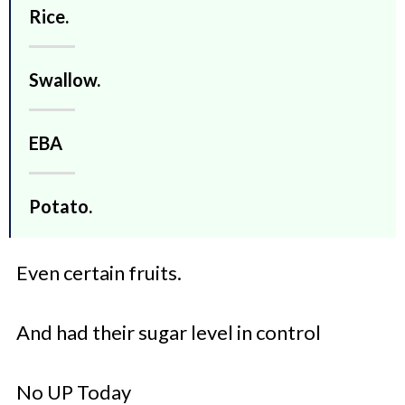
Rice.
Swallow.
EBA
Potato.
Even certain fruits.
And had their sugar level in control
No UP Today