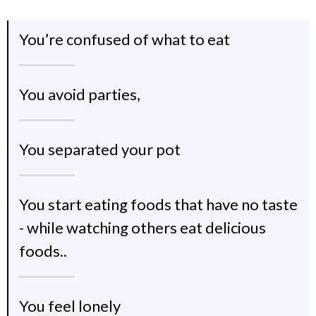
You’re confused of what to eat
You avoid parties,
You separated your pot
You start eating foods that have no taste
- while watching others eat delicious
foods..
You feel lonely