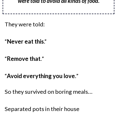
were told to avoid all kinds of food.
They were told:
“
Never eat this
.”
“
Remove that.
”
“
Avoid everything you love.
”
So they survived on boring meals…
Separated pots in their house