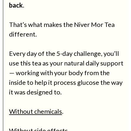
back.
That’s what makes the Niver Mor Tea
different.
Every day of the 5-day challenge
, you’ll
use this tea as your natural daily support
— working with your body from the
inside to help it process glucose the way
it was designed to.
Without chemicals
.
Without side effects.