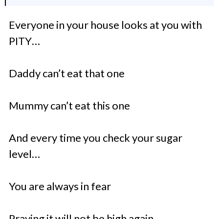
Everyone in your house looks at you with
PITY…
Daddy can’t eat that one
Mummy can’t eat this one
And every time you check your sugar
level…
You are always in fear
Praying it will not be high again