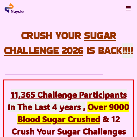
CRUSH YOUR
SUGAR
CHALLENGE
2026
IS BACK
!!!!
11,365 Challenge Participants
In The Last 4 years ,
Over 9000
Blood Sugar Crushed
& 12
Crush Your Sugar Challenges