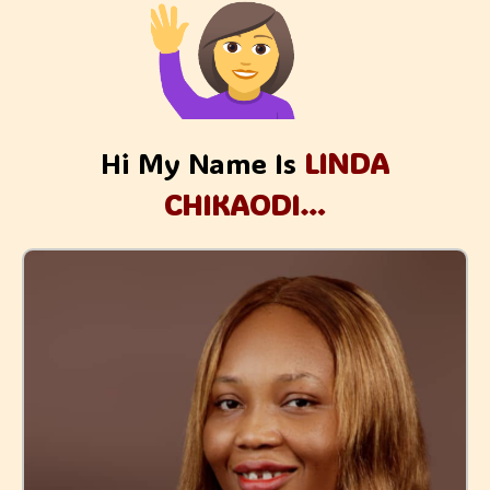
Hi My Name Is
LINDA
CHIKAODI…