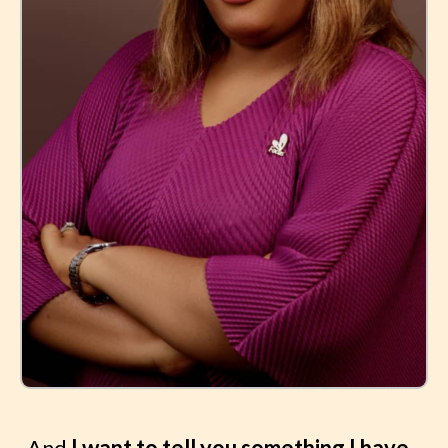
And
I want to tell you something I have