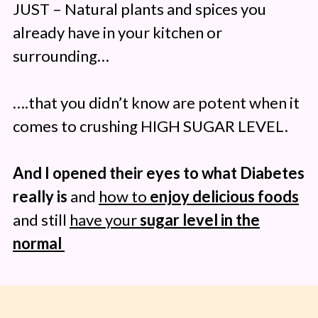
JUST – Natural plants and spices you
already have in your kitchen or
surrounding…
….that you didn’t know are potent when it
comes to crushing HIGH SUGAR LEVEL.
And I opened their eyes to what Diabetes
really is
and
how to
enjoy delicious foods
and still
have your
sugar level in the
normal