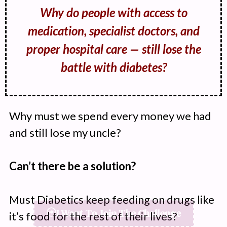
Why do people with access to
medication, specialist doctors, and
proper hospital care — still lose the
battle with diabetes?
Why must we spend every money we had
and still lose my uncle?
Can’t there be a solution?
Must Diabetics keep feeding on drugs like
it’s food for the rest of their lives?