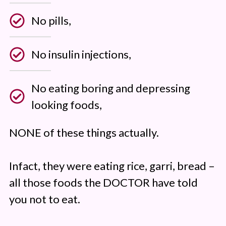
No pills,
No insulin injections,
No eating boring and depressing
looking foods,
NONE of these things actually.
Infact, they were eating rice, garri, bread –
all those foods the DOCTOR have told
you not to eat.