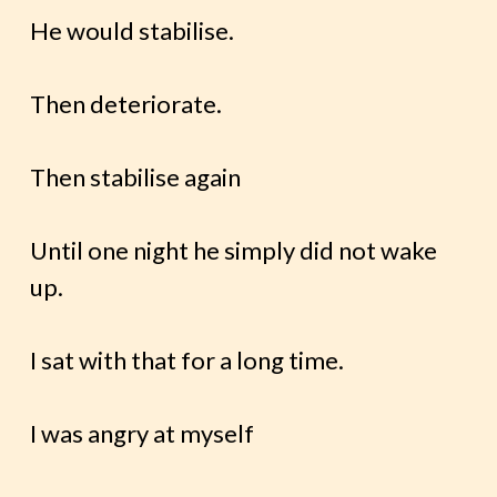
He would stabilise.
Then deteriorate.
Then stabilise again
Until one night he simply did not wake
up.
I sat with that for a long time.
I was angry at myself