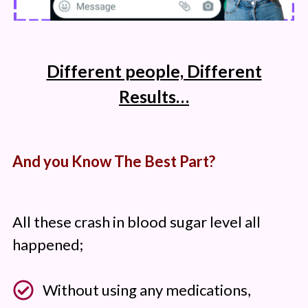
Different people, Different
Results…
And you Know The Best Part?
All these crash in blood sugar level all
happened;
Without using any medications,