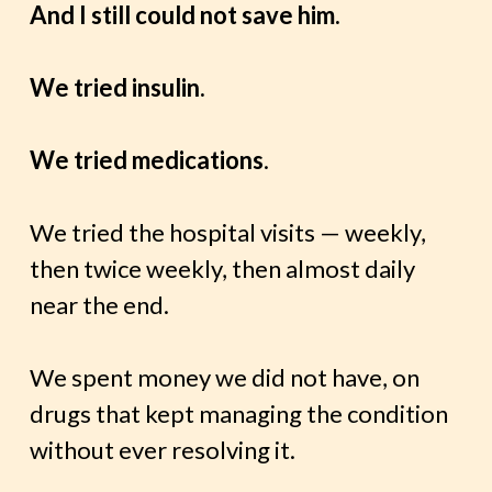
And I still could not save him.
We tried insulin.
We tried medications
.
We tried the hospital visits — weekly,
then twice weekly, then almost daily
near the end.
We spent money we did not have, on
drugs that kept managing the condition
without ever resolving it.