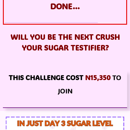
DONE…
WILL YOU BE THE NEXT CRUSH
YOUR SUGAR TESTIFIER
?
THIS CHALLENGE COST
N15,350
TO
JOIN