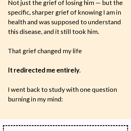
Not just the grief of losing him — but the
specific, sharper grief of knowing I am in
health and was supposed to understand
this disease, and it still took him.
That grief changed my life
It redirected me entirely.
I went back to study with one question
burning in my mind: