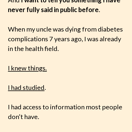
never fully said in public before.
When my uncle was dying from diabetes
complications 7 years ago, I was already
in the health field.
I knew things.
I had studied
.
I had access to information most people
don’t have.