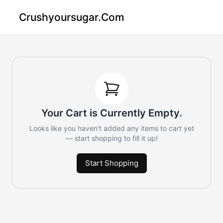
Crushyoursugar.com
Your Cart is Currently Empty.
Looks like you haven't added any items to cart yet
— start shopping to fill it up!
Start Shopping